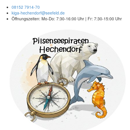
08152 7914-70
kiga-hechendorf@seefeld.de
Öffnungszeiten: Mo-Do: 7:30-16:00 Uhr | Fr: 7:30-15:00 Uhr