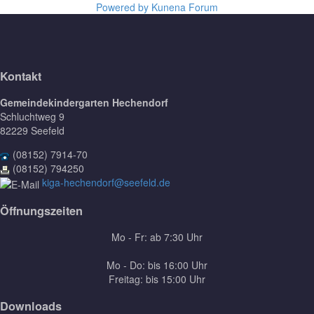
Powered by
Kunena Forum
Kontakt
Gemeindekindergarten Hechendorf
Schluchtweg 9
82229 Seefeld
(08152) 7914-70
(08152) 794250
kiga-hechendorf@seefeld.de
Öffnungszeiten
Mo - Fr: ab 7:30 Uhr
Mo - Do: bis 16:00 Uhr
Freitag: bis 15:00 Uhr
Downloads