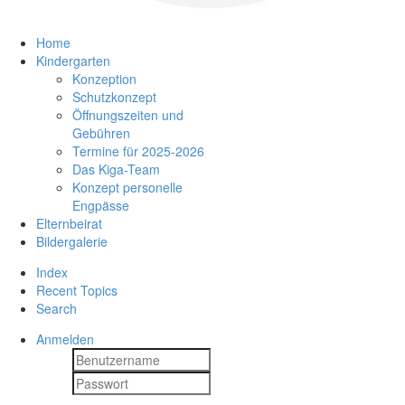
Home
Kindergarten
Konzeption
Schutzkonzept
Öffnungszeiten und
Gebühren
Termine für 2025-2026
Das Kiga-Team
Konzept personelle
Engpässe
Elternbeirat
Bildergalerie
Index
Recent Topics
Search
Anmelden