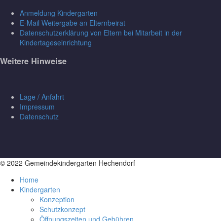
Anmeldung Kindergarten
E-Mail Weitergabe an Elternbeirat
Datenschutzerklärung von Eltern bei Mitarbeit in der
Kindertageseinrichtung
Weitere Hinweise
Lage / Anfahrt
Impressum
Datenschutz
© 2022 Gemeindekindergarten Hechendorf
Home
Kindergarten
Konzeption
Schutzkonzept
Öffnungszeiten und Gebühren