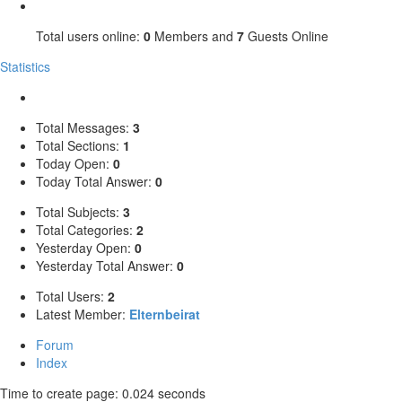
Total users online:
0
Members and
7
Guests Online
Statistics
Total Messages:
3
Total Sections:
1
Today Open:
0
Today Total Answer:
0
Total Subjects:
3
Total Categories:
2
Yesterday Open:
0
Yesterday Total Answer:
0
Total Users:
2
Latest Member:
Elternbeirat
Forum
Index
Time to create page: 0.024 seconds