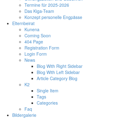
Termine für 2025-2026
Das Kiga-Team
Konzept personelle Engpässe
Elternbeirat
Kunena
Coming Soon
404 Page
Registration Form
Login Form
News
Blog With Right Sidebar
Blog With Left Sidebar
Article Category Blog
K2
Single Item
Tags
Categories
Faq
Bildergalerie