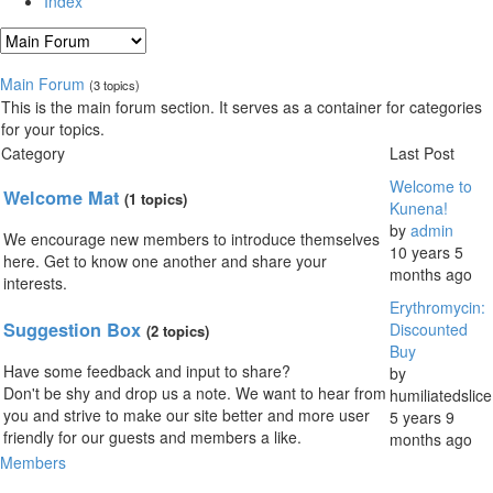
Index
Main Forum
(3 topics)
This is the main forum section. It serves as a container for categories
for your topics.
Category
Last Post
Welcome to
Welcome Mat
(1 topics)
Kunena!
by
admin
We encourage new members to introduce themselves
10 years 5
here. Get to know one another and share your
months ago
interests.
Erythromycin:
Suggestion Box
Discounted
(2 topics)
Buy
Have some feedback and input to share?
by
Don't be shy and drop us a note. We want to hear from
humiliatedslice
you and strive to make our site better and more user
5 years 9
friendly for our guests and members a like.
months ago
Members