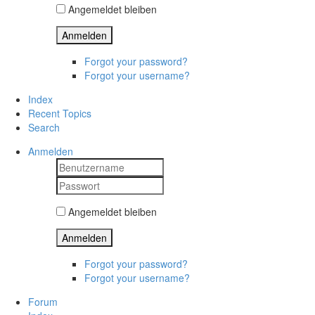
Angemeldet bleiben
Anmelden
Forgot your password?
Forgot your username?
Index
Recent Topics
Search
Anmelden
Angemeldet bleiben
Anmelden
Forgot your password?
Forgot your username?
Forum