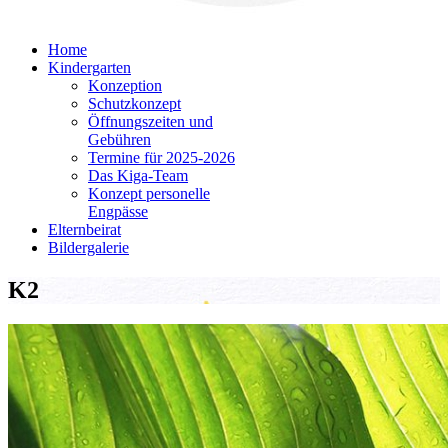
Home
Kindergarten
Konzeption
Schutzkonzept
Öffnungszeiten und
Gebühren
Termine für 2025-2026
Das Kiga-Team
Konzept personelle
Engpässe
Elternbeirat
Bildergalerie
K2