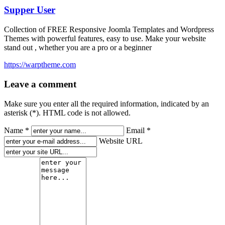
Supper User
Collection of FREE Responsive Joomla Templates and Wordpress
Themes with powerful features, easy to use. Make your website
stand out , whether you are a pro or a beginner
https://warptheme.com
Leave a comment
Make sure you enter all the required information, indicated by an
asterisk (*). HTML code is not allowed.
Name *
Email *
Website URL