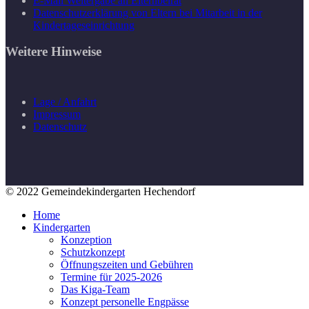
E-Mail Weitergabe an Elternbeirat
Datenschutzerklärung von Eltern bei Mitarbeit in der
Kindertageseinrichtung
Weitere Hinweise
Lage / Anfahrt
Impressum
Datenschutz
© 2022 Gemeindekindergarten Hechendorf
Home
Kindergarten
Konzeption
Schutzkonzept
Öffnungszeiten und Gebühren
Termine für 2025-2026
Das Kiga-Team
Konzept personelle Engpässe