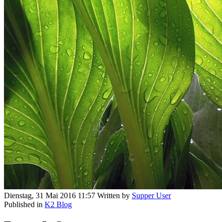
Dienstag, 31 Mai 2016 11:57
Written by
Supper User
Published in
K2 Blog