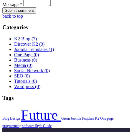
Message *
back to top
Categories
K2 Blog
(7)
Discover K2
(0)
Joomla Templates
(1)
One Page
(0)
Business
(0)
Media
(0)
Social Network
(0)
SEO
(0)
Tutorials
(0)
Wordpress
(0)
Tags
Future
Blog
Design
Green
Joomla Template
K2
One page
programming
software
Style Guide