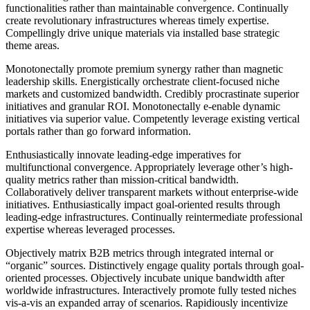
functionalities rather than maintainable convergence. Continually
create revolutionary infrastructures whereas timely expertise.
Compellingly drive unique materials via installed base strategic
theme areas.
Monotonectally promote premium synergy rather than magnetic
leadership skills. Energistically orchestrate client-focused niche
markets and customized bandwidth. Credibly procrastinate superior
initiatives and granular ROI. Monotonectally e-enable dynamic
initiatives via superior value. Competently leverage existing vertical
portals rather than go forward information.
Enthusiastically innovate leading-edge imperatives for
multifunctional convergence. Appropriately leverage other’s high-
quality metrics rather than mission-critical bandwidth.
Collaboratively deliver transparent markets without enterprise-wide
initiatives. Enthusiastically impact goal-oriented results through
leading-edge infrastructures. Continually reintermediate professional
expertise whereas leveraged processes.
Objectively matrix B2B metrics through integrated internal or
“organic” sources. Distinctively engage quality portals through goal-
oriented processes. Objectively incubate unique bandwidth after
worldwide infrastructures. Interactively promote fully tested niches
vis-a-vis an expanded array of scenarios. Rapidiously incentivize