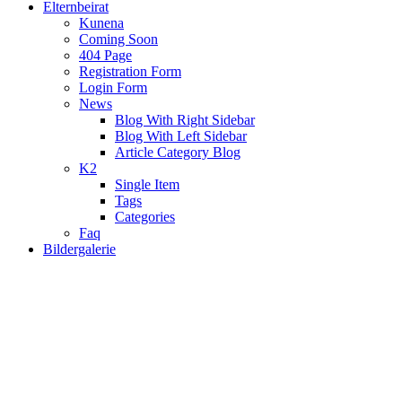
Elternbeirat
Kunena
Coming Soon
404 Page
Registration Form
Login Form
News
Blog With Right Sidebar
Blog With Left Sidebar
Article Category Blog
K2
Single Item
Tags
Categories
Faq
Bildergalerie