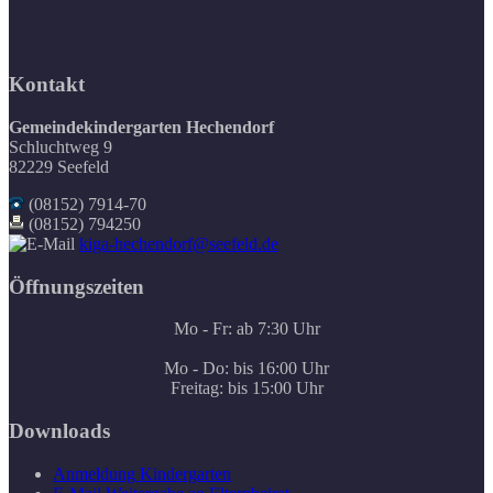
Kontakt
Gemeindekindergarten Hechendorf
Schluchtweg 9
82229 Seefeld
(08152) 7914-70
(08152) 794250
kiga-hechendorf@seefeld.de
Öffnungszeiten
Mo - Fr: ab 7:30 Uhr
Mo - Do: bis 16:00 Uhr
Freitag: bis 15:00 Uhr
Downloads
Anmeldung Kindergarten