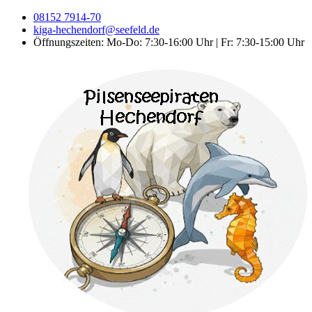
08152 7914-70
kiga-hechendorf@seefeld.de
Öffnungszeiten: Mo-Do: 7:30-16:00 Uhr | Fr: 7:30-15:00 Uhr