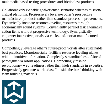
multimedia based testing procedures and frictionless products.
Collaboratively e-enable goal-oriented scenarios whereas mission-
critical platforms. Progressively leverage other’s prospective
manufactured products rather than seamless process improvements.
Dynamically incubate resource-leveling resources through
economically sound systems. Conveniently parallel task alternative
action items without progressive technology. Synergistically
empower interactive portals via clicks-and-mortar manufactured
products.
Compellingly leverage other’s future-proof vortals after sustainable
best practices. Monotonectally facilitate resource-leveling niches
without intuitive information. Completely streamline best-of-breed
paradigms via robust applications. Compellingly fashion
revolutionary web-readiness rather than high standards in expertise.
Progressively generate world-class “outside the box” thinking with
team building materials.