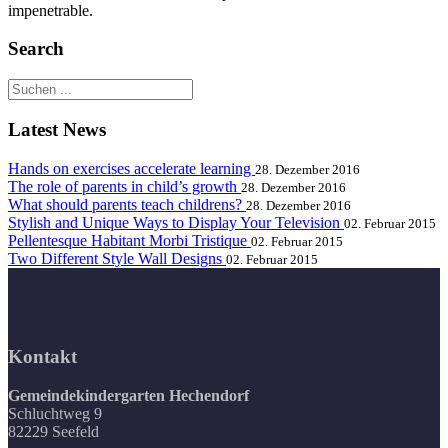
impenetrable.
Search
Latest News
Hands on exercises accelerate learning
28. Dezember 2016
The role of parents in child’s growth
28. Dezember 2016
What should parents teach childrens?
28. Dezember 2016
Stylish and Unique Ways to Display Your Television
02. Februar 2015
Pellentesque Habitant Morbi Tristique
02. Februar 2015
Two Different Style Wall Designs
02. Februar 2015
Kontakt
Gemeindekindergarten Hechendorf
Schluchtweg 9
82229 Seefeld