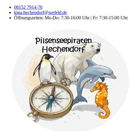
08152 7914-70
kiga-hechendorf@seefeld.de
Öffnungszeiten: Mo-Do: 7:30-16:00 Uhr | Fr: 7:30-15:00 Uhr