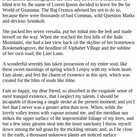
blind text by the name of Lorem Ipsum decided to leave for the far
World of Grammar. The Big Oxmox advised her not to do so,
because there were thousands of bad Commas, wild Question Marks
and devious Semikoli.
She packed her seven versalia, put her initial into the belt and made
herself on the way. When she reached the first hills of the Italic
Mountains, she had a last view back on the skyline of her hometown
Bookmarksgrove, the headline of Alphabet Village and the subline
of her own road, the Line Lane.
A wonderful serenity has taken possession of my entire soul, like
these sweet mornings of spring which I enjoy with my whole heart.
I am alone, and feel the charm of existence in this spot, which was
created for the bliss of souls like mine.
I am so happy, my dear friend, so absorbed in the exquisite sense of
mere tranquil existence, that I neglect my talents. I should be
incapable of drawing a single stroke at the present moment; and yet I
feel that I never was a greater artist than now. When, while the
lovely valley teems with vapour around me, and the meridian sun
strikes the upper surface of the impenetrable foliage of my trees, and
but a few stray gleams steal into the inner sanctuary I throw myself
down among the tall grass by the trickling stream; and, as I lie close
to the earth, a thousand unknown plants are noticed surface