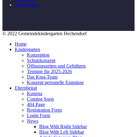
Datenschutz
© 2022 Gemeindekindergarten Hechendorf
Home
Kindergarten
Konzeption
Schutzkonzept
Öffnungszeiten und Gebühren
Termine für 2025-2026
Das Kiga-Team
Konzept personelle Engpässe
Elternbeirat
Kunena
Coming Soon
404 Page
Registration Form
Login Form
News
Blog With Right Sidebar
Blog With Left Sidebar