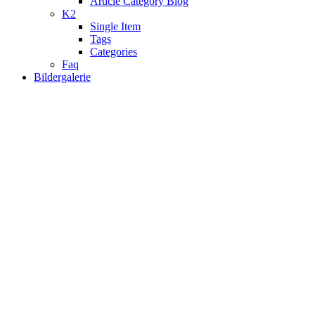
Article Category Blog
K2
Single Item
Tags
Categories
Faq
Bildergalerie