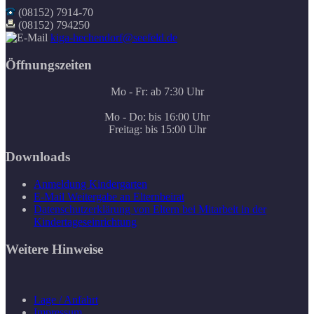
(08152) 7914-70
(08152) 794250
kiga-hechendorf@seefeld.de
Öffnungszeiten
Mo - Fr: ab 7:30 Uhr
Mo - Do: bis 16:00 Uhr
Freitag: bis 15:00 Uhr
Downloads
Anmeldung Kindergarten
E-Mail Weitergabe an Elternbeirat
Datenschutzerklärung von Eltern bei Mitarbeit in der
Kindertageseinrichtung
Weitere Hinweise
Lage / Anfahrt
Impressum