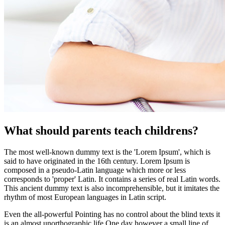
What should parents teach childrens?
The most well-known dummy text is the 'Lorem Ipsum', which is
said to have originated in the 16th century. Lorem Ipsum is
composed in a pseudo-Latin language which more or less
corresponds to 'proper' Latin. It contains a series of real Latin words.
This ancient dummy text is also incomprehensible, but it imitates the
rhythm of most European languages in Latin script.
Even the all-powerful Pointing has no control about the blind texts it
is an almost unorthographic life One day however a small line of