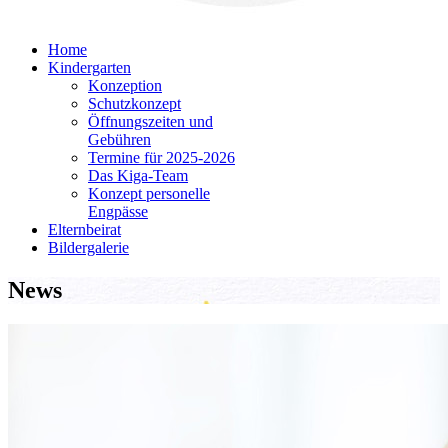
Home
Kindergarten
Konzeption
Schutzkonzept
Öffnungszeiten und
Gebühren
Termine für 2025-2026
Das Kiga-Team
Konzept personelle
Engpässe
Elternbeirat
Bildergalerie
News